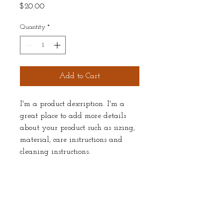
Price
$20.00
Quantity
*
Add to Cart
I'm a product description. I'm a 
great place to add more details 
about your product such as sizing, 
material, care instructions and 
cleaning instructions.
PRODUCT INFO
I'm a product detail. I'm a great place to 
RETURN & REFUND POLICY
add more information about your product 