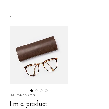
SKU: 364215375135191
I'm a product