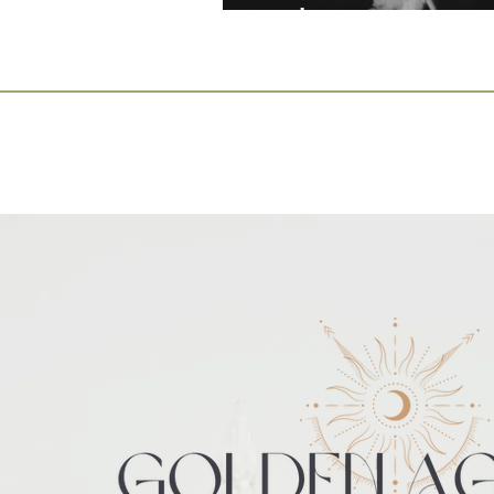
Leaders