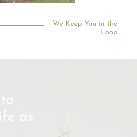
head
We Keep You in the
Loop
to
fe as