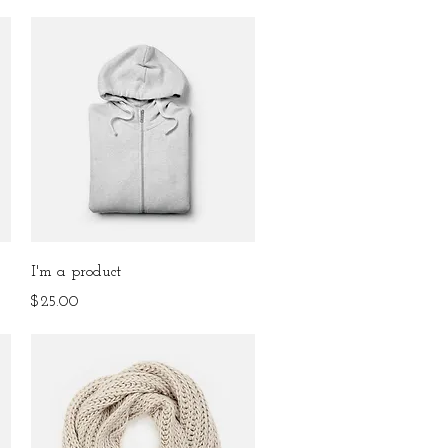
Quick View
I'm a product
Price
$25.00