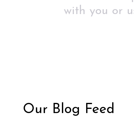
with you or 
Our Blog Feed