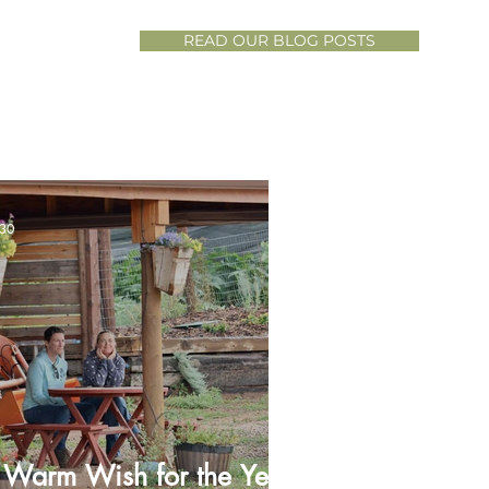
READ OUR BLOG POSTS
 30
 Warm Wish for the Year