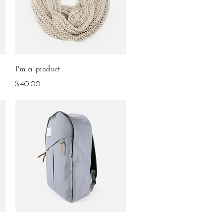
Quick View
I'm a product
Price
$40.00