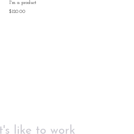
Quick View
I'm a product
Price
$120.00
's like to work