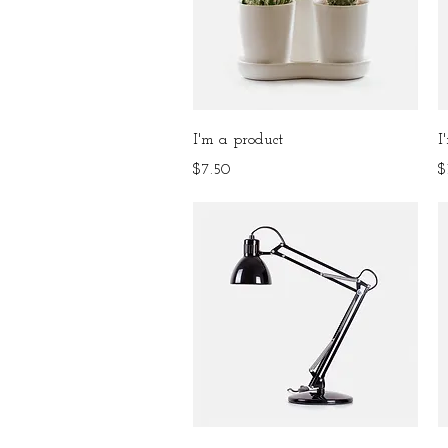
Quick View
I'm a product
I
Price
P
$7.50
$