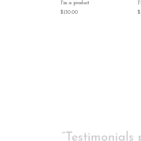
Quick View
I'm a product
I
Price
P
$130.00
$
“Testimonials 