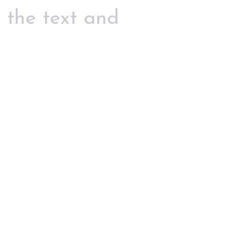
 the text and