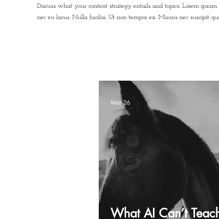
Discuss what your content strategy entails and topics. Lorem ipsum 
nec eu lacus. Nulla facilisi. Ut non tempor ex. Mauris nec suscipit q
Mar 26
What AI Can’t Teac