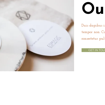
Ou
Duis dapibus in
tempor non. C
consectetur pul
GET IN TO