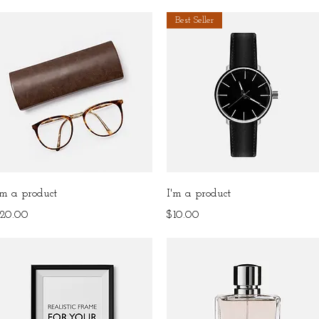
Best Seller
Quick View
Quick View
'm a product
I'm a product
rice
Price
20.00
$10.00