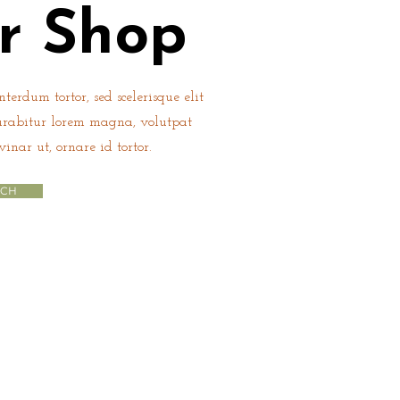
r Shop
terdum tortor, sed scelerisque elit
urabitur lorem magna, volutpat
vinar ut, ornare id tortor.
UCH