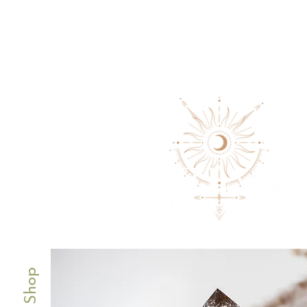
Our Shop