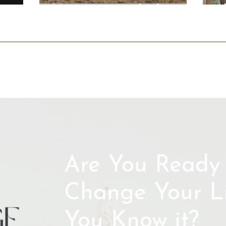
Magazine: Leadership
A
Lessons Beyond the
Boardroom
Are You Ready 
Change Your Li
You Know it?