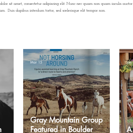
dolor sit amet, consectetur adipiscing elit. Nunc nec quam non quam iaculis auctor
uam. Duis dapibus interdum tortor, sed scelerisque elit tempor non.
Mar 15
Jan
Gray Mountain Group
h
Featured in Boulder
A