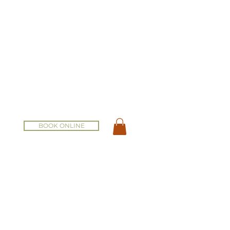
BOOK ONLINE