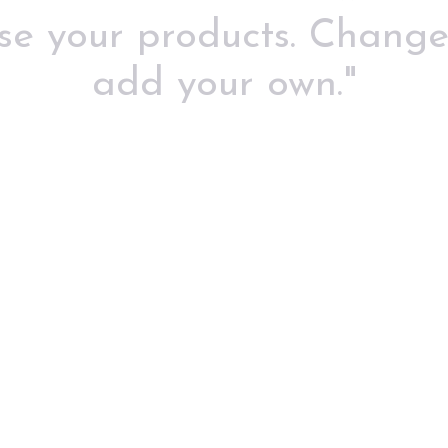
use your products. Change
add your own."